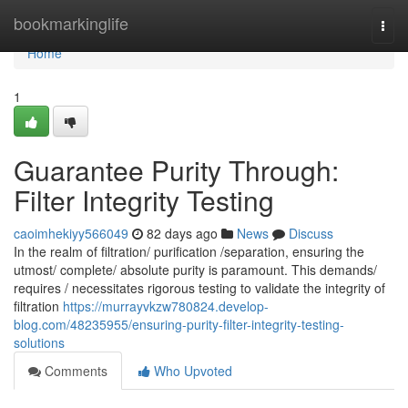
Home
bookmarkinglife
Togg
navi
Home
1
Guarantee Purity Through:
Filter Integrity Testing
caoimhekiyy566049
82 days ago
News
Discuss
In the realm of filtration/ purification /separation, ensuring the
utmost/ complete/ absolute purity is paramount. This demands/
requires / necessitates rigorous testing to validate the integrity of
filtration
https://murrayvkzw780824.develop-
blog.com/48235955/ensuring-purity-filter-integrity-testing-
solutions
Comments
Who Upvoted