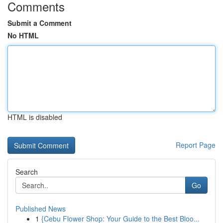
Comments
Submit a Comment
No HTML
HTML is disabled
Report Page
Search
Go
Published News
1
{Cebu Flower Shop: Your Guide to the Best Bloo...