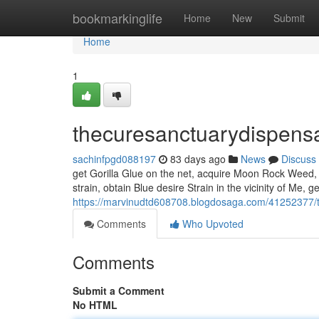
Home
bookmarkinglife
Home
New
Submit
Home
1
thecuresanctuarydispens
sachinfpgd088197
83 days ago
News
Discuss
get Gorilla Glue on the net, acquire Moon Rock Weed, in
strain, obtain Blue desire Strain in the vicinity of Me, 
https://marvinudtd608708.blogdosaga.com/41252377/
Comments
Who Upvoted
Comments
Submit a Comment
No HTML