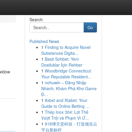
Search
Go
Published News
1
Finding to Acquire Novel
Substances Digita...
1
Basit Sohbet: Yeni
Dostluklar İçin Rehber
1
Woodbridge Connecticut:
 widow
Your Reputable Resident...
1
nohuwin – Đăng Nhập
Nhanh, Khám Phá Kho Game
Đ...
1
8xbet and Xtabet: Your
Guide to Online Betting ...
1
Thép Inox 304: Lợi Thế
Vượt Trội và Phạm Vi Ứ...
1
918博天堂科技：打造领先云
平台新标杆