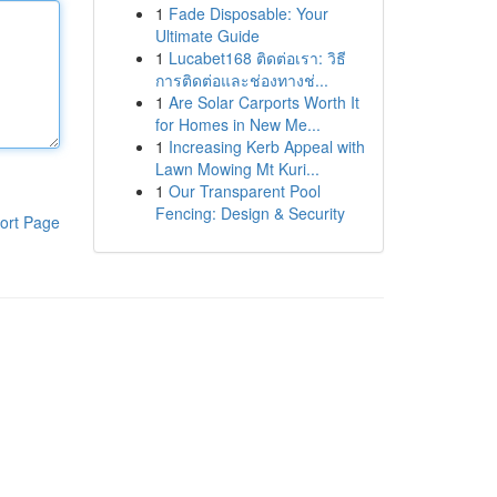
1
Fade Disposable: Your
Ultimate Guide
1
Lucabet168 ติดต่อเรา: วิธี
การติดต่อและช่องทางช่...
1
Are Solar Carports Worth It
for Homes in New Me...
1
Increasing Kerb Appeal with
Lawn Mowing Mt Kuri...
1
Our Transparent Pool
Fencing: Design & Security
ort Page