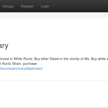
Groups
Register
Login
ary
vest in White Runtz, Buy bitter Diesel in the vicinity of Me, Buy white
get Runtz Strain, purchase
thecuresanctuarydispensary