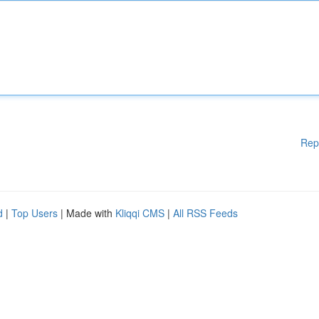
Rep
d
|
Top Users
| Made with
Kliqqi CMS
|
All RSS Feeds