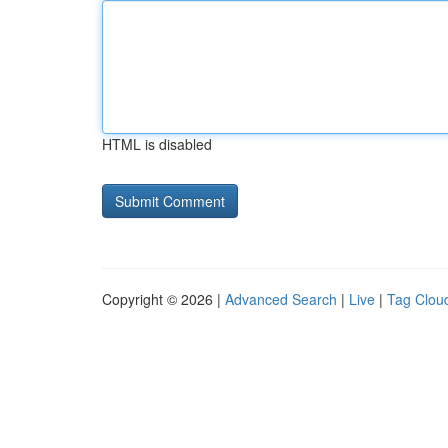
HTML is disabled
Copyright © 2026 |
Advanced Search
|
Live
|
Tag Clou