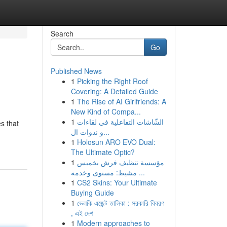
Search
Go
Published News
1
Picking the Right Roof
Covering: A Detailed Guide
1
The Rise of AI Girlfriends: A
New Kind of Compa...
1
الشّاشات التفاعلية في لقاءات
s that
و ندوات ال...
1
Holosun ARO EVO Dual:
The Ultimate Optic?
1
مؤسسة تنظيف فرش بخميس
مشيط: مستوى وخدمة ...
1
CS2 Skins: Your Ultimate
Buying Guide
1
ভেলকি এজেন্ট তালিকা : সরকারি বিবরণ
, এই দেশ
1
Modern approaches to