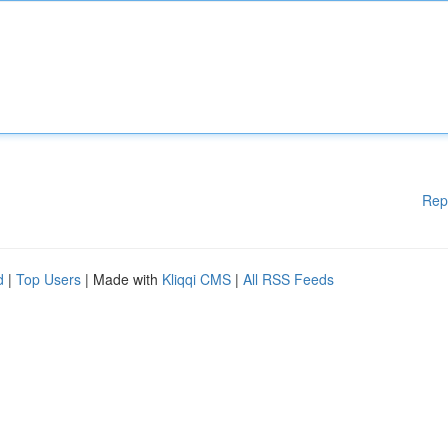
Rep
d
|
Top Users
| Made with
Kliqqi CMS
|
All RSS Feeds