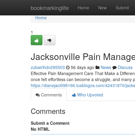
Home
bookmarkinglife
Home
New
Submit
Home
1
Jacksonville Pain Manag
zubairihdv295503
56 days ago
News
Discuss
Effective Pain Management Care That Make a Difference L
once felt effortless can become a struggle, and many 
https://dianejaci098166.tusblogos.com/42431870/jack
Comments
Who Upvoted
Comments
Submit a Comment
No HTML