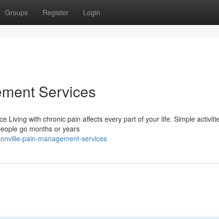
Groups
Register
Login
ement Services
iving with chronic pain affects every part of your life. Simple activitie
people go months or years
sonville-pain-management-services