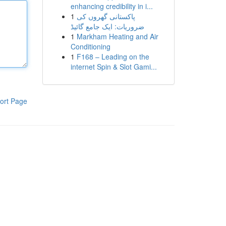
enhancing credibility in i...
1
پاکستانی گھروں کی
ضروریات: ایک جامع گائیڈ
1
Markham Heating and Air
Conditioning
1
F168 – Leading on the
internet Spin & Slot Gami...
ort Page