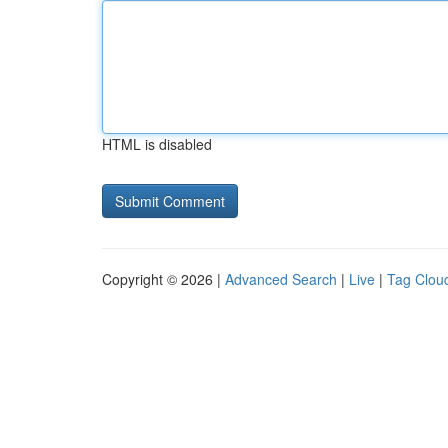
HTML is disabled
Copyright © 2026 |
Advanced Search
|
Live
|
Tag Clou