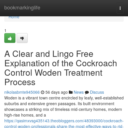
Home
bookmarkinglife
Togg
navi
Home
1
A Clear and Lingo Free
Explanation of the Cockroach
Control Woden Treatment
Process
nikolasbmte945066
56 days ago
News
Discuss
Woden is a vibrant town centre encircled by leafy, well‑established
suburbs and extensive green passages. Its built environment
showcases a striking mix of timeless mid‑century homes, modern
high‑rise homes, and a
https://qasimxvsg435143.theobloggers.com/48393000/cockroach-
control-woden-professionals-share-the-most-effective-ways-to-rid-