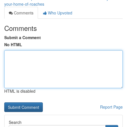
your-home-of-roaches
Comments
Who Upvoted
Comments
Submit a Comment
No HTML
HTML is disabled
Report Page
Search