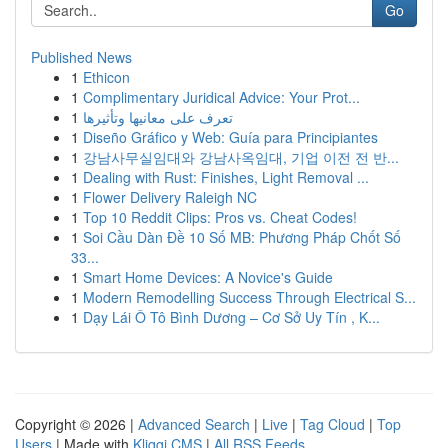
Go
Published News
1
Ethicon
1
Complimentary Juridical Advice: Your Prot...
1
تعرف على معانيها وتأثيرها
1
Diseño Gráfico y Web: Guía para Principiantes
1
강남사무실임대와 강남사옥임대, 기업 이전 전 반...
1
Dealing with Rust: Finishes, Light Removal ...
1
Flower Delivery Raleigh NC
1
Top 10 Reddit Clips: Pros vs. Cheat Codes!
1
Soi Cầu Dàn Đề 10 Số MB: Phương Pháp Chốt Số
33...
1
Smart Home Devices: A Novice's Guide
1
Modern Remodelling Success Through Electrical S...
1
Dạy Lái Ô Tô Bình Dương – Cơ Sở Uy Tín , K...
Copyright © 2026 |
Advanced Search
|
Live
|
Tag Cloud
|
Top
Users
| Made with
Kliqqi CMS
|
All RSS Feeds