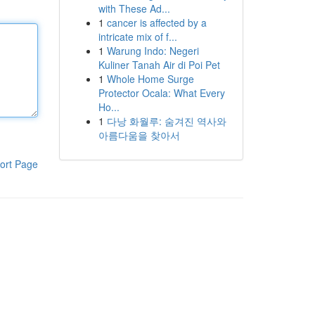
with These Ad...
1
cancer is affected by a
intricate mix of f...
1
Warung Indo: Negeri
Kuliner Tanah Air di Poi Pet
1
Whole Home Surge
Protector Ocala: What Every
Ho...
1
다낭 화월루: 숨겨진 역사와
아름다움을 찾아서
ort Page