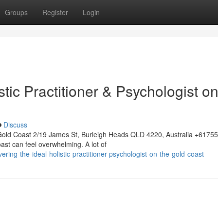
Groups
Register
Login
stic Practitioner & Psychologist on
Discuss
Gold Coast 2/19 James St, Burleigh Heads QLD 4220, Australia +617
ast can feel overwhelming. A lot of
ring-the-ideal-holistic-practitioner-psychologist-on-the-gold-coast