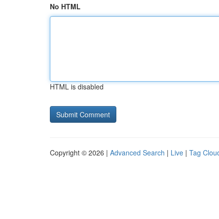
No HTML
HTML is disabled
Copyright © 2026 |
Advanced Search
|
Live
|
Tag Clou