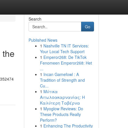
Search
Go
Published News
1
Nashville TN IT Services:
 the
Your Local Tech Support
1
Emperor268: De TikTok
Fenomeen Emperor268: Het
...
1
Incan Gamefowl : A
55352474
Tradition of Strength and
Cu...
1
Μύτικα
Αιτωλοακαρνανίας: Η
Καλύτερη Ταβέρνα
1
Myoglow Reviews: Do
These Products Really
Perform?
1
Enhancing The Productivity