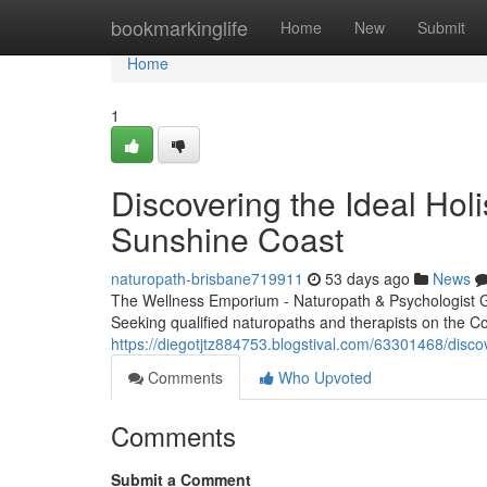
Home
bookmarkinglife
Home
New
Submit
Home
1
Discovering the Ideal Holi
Sunshine Coast
naturopath-brisbane719911
53 days ago
News
The Wellness Emporium - Naturopath & Psychologist 
Seeking qualified naturopaths and therapists on the Co
https://diegotjtz884753.blogstival.com/63301468/discove
Comments
Who Upvoted
Comments
Submit a Comment