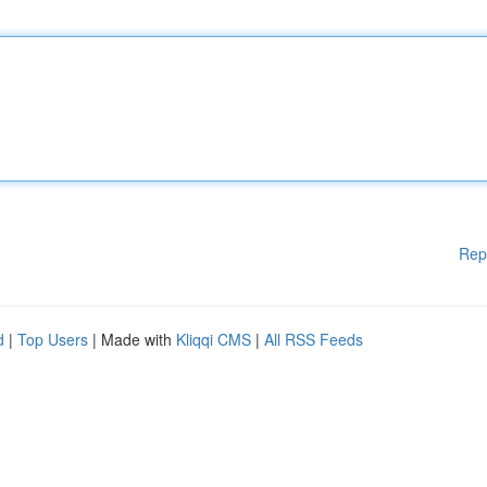
Rep
d
|
Top Users
| Made with
Kliqqi CMS
|
All RSS Feeds