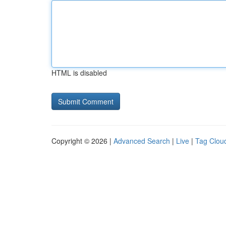
HTML is disabled
Copyright © 2026 |
Advanced Search
|
Live
|
Tag Clou