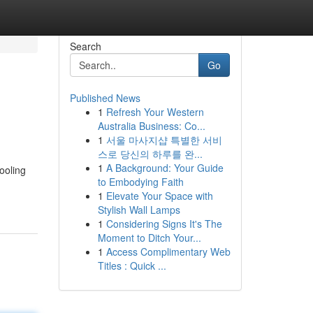
Search
Go
Published News
1
Refresh Your Western
Australia Business: Co...
1
서울 마사지샵 특별한 서비
스로 당신의 하루를 완...
1
A Background: Your Guide
ooling
to Embodying Faith
1
Elevate Your Space with
Stylish Wall Lamps
1
Considering Signs It's The
Moment to Ditch Your...
1
Access Complimentary Web
Titles : Quick ...