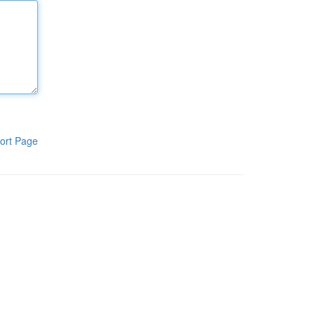
ort Page