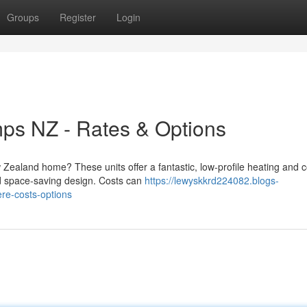
Groups
Register
Login
s NZ - Rates & Options
ealand home? These units offer a fantastic, low-profile heating and c
nd space-saving design. Costs can
https://lewyskkrd224082.blogs-
re-costs-options