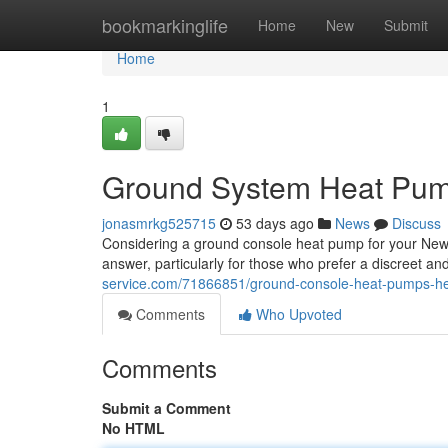
Home
bookmarkinglife
Home
New
Submit
Home
1
Ground System Heat Pump
jonasmrkg525715
53 days ago
News
Discuss
Considering a ground console heat pump for your New Z
answer, particularly for those who prefer a discreet a
service.com/71866851/ground-console-heat-pumps-he
Comments
Who Upvoted
Comments
Submit a Comment
No HTML