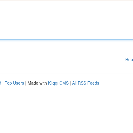
Rep
d
|
Top Users
| Made with
Kliqqi CMS
|
All RSS Feeds