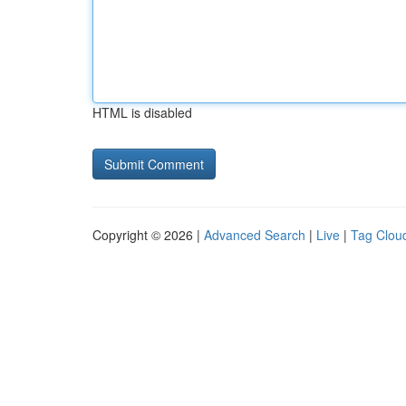
HTML is disabled
Copyright © 2026 |
Advanced Search
|
Live
|
Tag Clou