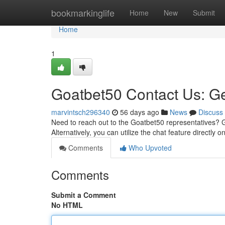
Home
bookmarkinglife
Home
New
Submit
Home
1
Goatbet50 Contact Us: Ge
marvintsch296340
56 days ago
News
Discuss
Need to reach out to the Goatbet50 representatives? Ge
Alternatively, you can utilize the chat feature directly o
Comments
Who Upvoted
Comments
Submit a Comment
No HTML