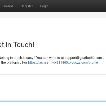
Groups
Register
Login
t in Touch!
tting in touch is easy ! You can write to at
support@goatbet50.com
.
n the platform . For
https://tasneemtvbi611465.blogozz.com/profile