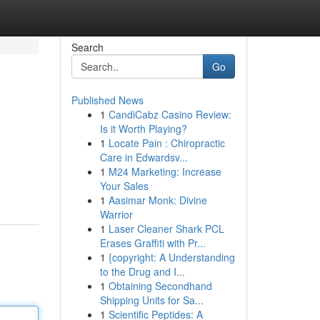
Search
Go
Published News
1
CandiCabz Casino Review:
Is it Worth Playing?
1
Locate Pain : Chiropractic
Care in Edwardsv...
1
M24 Marketing: Increase
Your Sales
1
Aasimar Monk: Divine
Warrior
1
Laser Cleaner Shark PCL
Erases Graffiti with Pr...
1
{copyright: A Understanding
to the Drug and I...
1
Obtaining Secondhand
Shipping Units for Sa...
1
Scientific Peptides: A