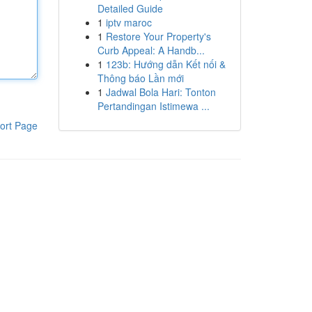
Detailed Guide
1
iptv maroc
1
Restore Your Property's
Curb Appeal: A Handb...
1
123b: Hướng dẫn Kết nối &
Thông báo Lần mới
1
Jadwal Bola Hari: Tonton
Pertandingan Istimewa ...
ort Page