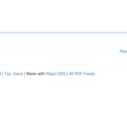
Rep
d
|
Top Users
| Made with
Kliqqi CMS
|
All RSS Feeds