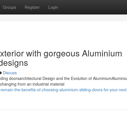
Groups
Register
Login
exterior with gorgeous Aluminium
 designs
Discuss
ding doorsarchitectural Design and the Evolution of AluminiumAlumini
 changing from an industrial material
remain-the-benefits-of-choosing-aluminium-sliding-doors-for-your-next