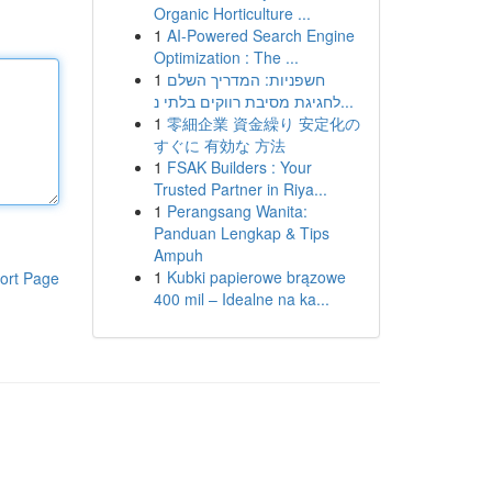
Organic Horticulture ...
1
AI-Powered Search Engine
Optimization : The ...
1
חשפניות: המדריך השלם
לחגיגת מסיבת רווקים בלתי נ...
1
零細企業 資金繰り 安定化の
すぐに 有効な 方法
1
FSAK Builders : Your
Trusted Partner in Riya...
1
Perangsang Wanita:
Panduan Lengkap & Tips
Ampuh
1
Kubki papierowe brązowe
ort Page
400 mil – Idealne na ka...