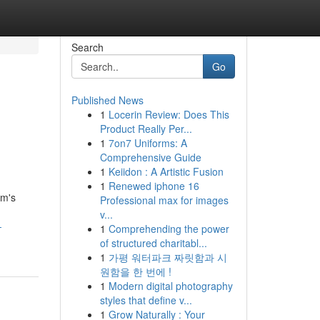
Search
Go
Published News
1
Locerin Review: Does This
Product Really Per...
1
7on7 Uniforms: A
Comprehensive Guide
1
Keiidon : A Artistic Fusion
1
Renewed iphone 16
um's
Professional max for images
v...
-
1
Comprehending the power
of structured charitabl...
1
가평 워터파크 짜릿함과 시
원함을 한 번에 !
1
Modern digital photography
styles that define v...
1
Grow Naturally : Your