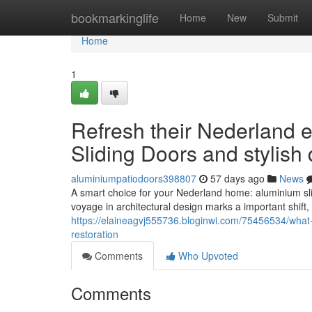
Home
bookmarkinglife
Home
New
Submit
Home
1
Refresh their Nederland 
Sliding Doors and stylish
aluminiumpatiodoors398807
57 days ago
News
A smart choice for your Nederland home: aluminium sli
voyage in architectural design marks a important shift,
https://elaineagvj555736.bloginwi.com/75456534/what-
restoration
Comments
Who Upvoted
Comments