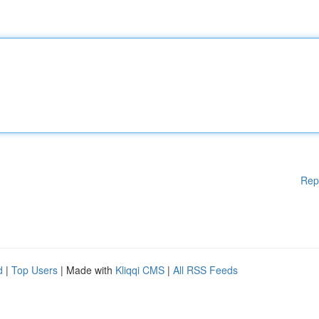
Rep
d
|
Top Users
| Made with
Kliqqi CMS
|
All RSS Feeds