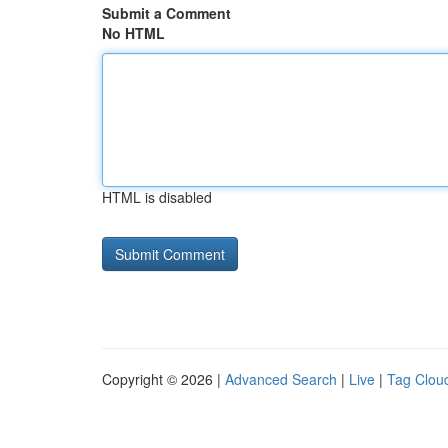
Submit a Comment
No HTML
HTML is disabled
Copyright © 2026 |
Advanced Search
|
Live
|
Tag Clou