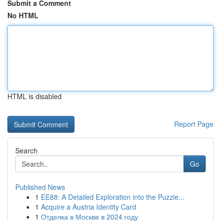
Submit a Comment
No HTML
HTML is disabled
Report Page
Search
Go
Published News
1
EE88: A Detailed Exploration into the Puzzle...
1
Acquire a Austria Identity Card
1
Отделка в Москве в 2024 году