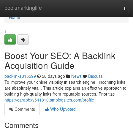
Home
bookmarkinglife
Togg
navi
Home
1
Boost Your SEO: A Backlink
Acquisition Guide
backlinks315599
58 days ago
News
Discuss
To improve your online visibility in search engine , incoming links
are absolutely vital . This article explains an effective approach to
building high-quality links from reputable sources. Prioritize
https://carabbxy541810.smblogsites.com/profile
Comments
Who Upvoted
Comments