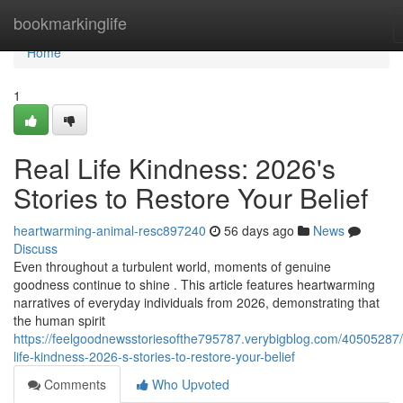
Home
bookmarkinglife
Home
1
Real Life Kindness: 2026's
Stories to Restore Your Belief
heartwarming-animal-resc897240
56 days ago
News
Discuss
Even throughout a turbulent world, moments of genuine
goodness continue to shine . This article features heartwarming
narratives of everyday individuals from 2026, demonstrating that
the human spirit
https://feelgoodnewsstoriesofthe795787.verybigblog.com/40505287/
life-kindness-2026-s-stories-to-restore-your-belief
Comments
Who Upvoted