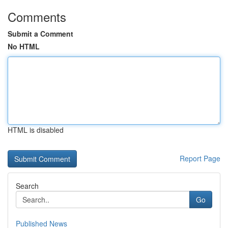
Comments
Submit a Comment
No HTML
HTML is disabled
Report Page
Search
Go
Published News