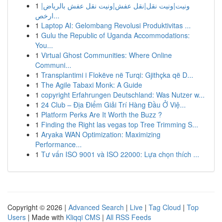
1
ونيت|ونيت نقل|نقل عفش|ونيت نقل عفش بالرياض|
ارخص...
1
Laptop AI: Gelombang Revolusi Produktivitas ...
1
Gulu the Republic of Uganda Accommodations:
You...
1
Virtual Ghost Communities: Where Online
Communi...
1
Transplantimi i Flokëve në Turqi: Gjithçka që D...
1
The Agile Tabaxi Monk: A Guide
1
copyright Erfahrungen Deutschland: Was Nutzer w...
1
24 Club – Địa Điểm Giải Trí Hàng Đầu Ở Việ...
1
Platform Perks Are It Worth the Buzz ?
1
Finding the Right las vegas top Tree Trimming S...
1
Aryaka WAN Optimization: Maximizing
Performance...
1
Tư vấn ISO 9001 và ISO 22000: Lựa chọn thích ...
Copyright © 2026 |
Advanced Search
|
Live
|
Tag Cloud
|
Top
Users
| Made with
Kliqqi CMS
|
All RSS Feeds