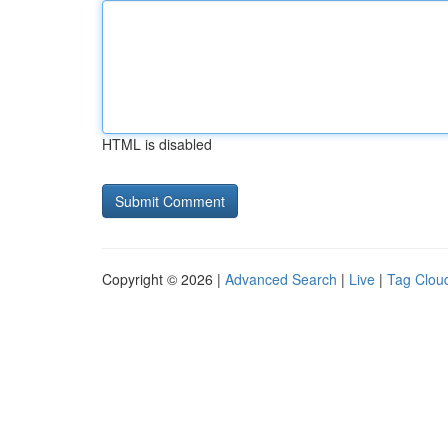
HTML is disabled
Copyright © 2026 |
Advanced Search
|
Live
|
Tag Clou