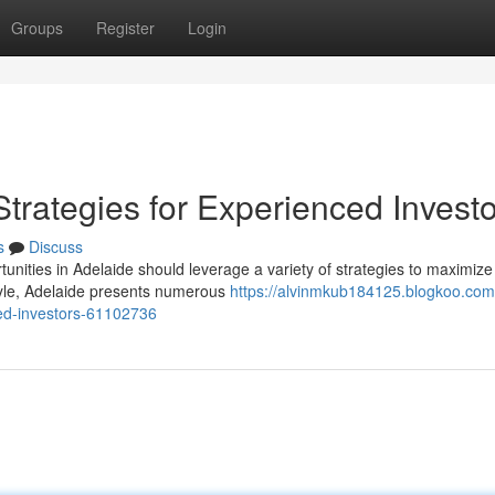
Groups
Register
Login
Strategies for Experienced Invest
s
Discuss
unities in Adelaide should leverage a variety of strategies to maximize 
tyle, Adelaide presents numerous
https://alvinmkub184125.blogkoo.com
ced-investors-61102736