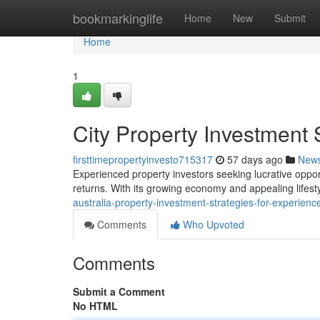
Home
bookmarkinglife
Home
New
Submit
Home
1
City Property Investment 
firsttimepropertyinvesto715317
57 days ago
New
Experienced property investors seeking lucrative opport
returns. With its growing economy and appealing lifes
australia-property-investment-strategies-for-experien
Comments
Who Upvoted
Comments
Submit a Comment
No HTML