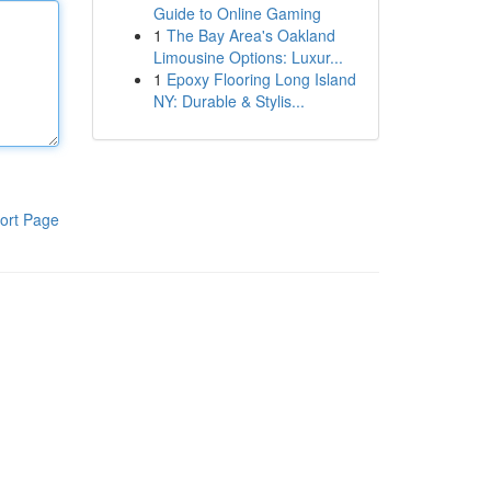
Guide to Online Gaming
1
The Bay Area's Oakland
Limousine Options: Luxur...
1
Epoxy Flooring Long Island
NY: Durable & Stylis...
ort Page