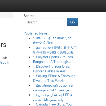
Search
Go
Published News
1
ufa888: คู่มือฉบับสมบูรณ์
ors
สำหรับมือใหม่
1
gameone娛樂城：新手入門
初學者指南與技巧策略玩法
1
Polymer Sports Grounds
their
Bangalore: A Thorough...
/south-
1
Discovering Your Dream
Reborn Babies in Aust...
1
Solving EE88: A Thorough
Dive Into This Puzzle
1
Дизайнерский ремонт в
столице 2024 : Тренды ...
1
إضاءة أرضية دائرية LED 4
وات مصر: دليل شامل
1
Canada Free Slots: Your