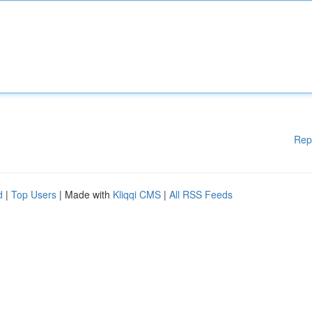
Rep
d
|
Top Users
| Made with
Kliqqi CMS
|
All RSS Feeds