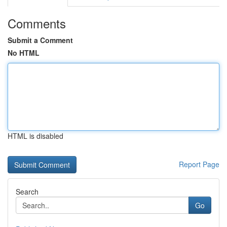
Comments
Submit a Comment
No HTML
HTML is disabled
Report Page
Search
Go