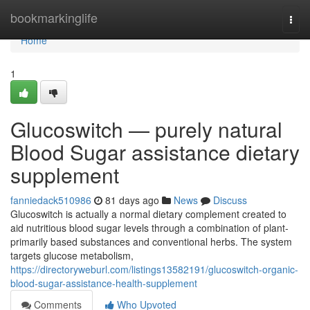
Home
bookmarkinglife
Togg
navi
Home
1
Glucoswitch — purely natural
Blood Sugar assistance dietary
supplement
fanniedack510986
81 days ago
News
Discuss
Glucoswitch is actually a normal dietary complement created to
aid nutritious blood sugar levels through a combination of plant-
primarily based substances and conventional herbs. The system
targets glucose metabolism,
https://directoryweburl.com/listings13582191/glucoswitch-organic-
blood-sugar-assistance-health-supplement
Comments
Who Upvoted