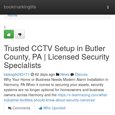
Home
bookmarkinglife
Togg
navi
Home
1
Trusted CCTV Setup in Butler
County, PA | Licensed Security
Specialists
kaleagtk283171
82 days ago
News
Discuss
Why Your Home or Business Needs Modern Alarm Installation in
Harmony, PA When it comes to securing your assets, security
systems are no longer optional for homeowners and business
owners across Harmony and the
https://x-teamracing.com/what-
industrial-facilities-should-know-about-security-cameras/
Comments
Who Upvoted