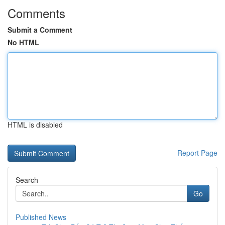
Comments
Submit a Comment
No HTML
HTML is disabled
Report Page
Search
Go
Published News