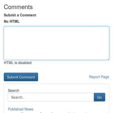
Comments
Submit a Comment
No HTML
HTML is disabled
Report Page
Search
Go
Published News