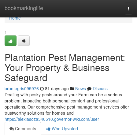
Home
bookmarkinglife
Togg
navi
Home
1
Plantation Pest Management:
Your Property & Business
Safeguard
brontegris095976
81 days ago
News
Discuss
Dealing with pesky pests around your Farm can be a serious
problem, impacting both personal comfort and professional
operations. Our comprehensive pest management services offer
trustworthy solutions for homes and
https://alexiasoza540510.governor-wiki.com/user
Comments
Who Upvoted