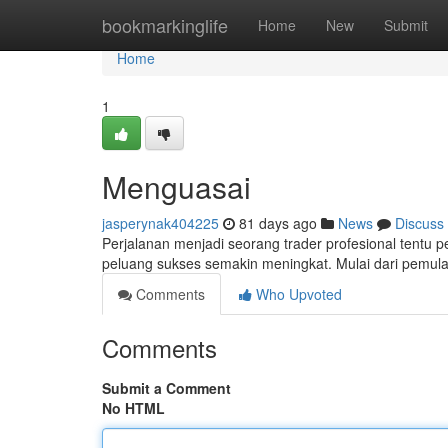
Home
bookmarkinglife
Home
New
Submit
Home
1
Menguasai
jasperynak404225
81 days ago
News
Discuss
Perjalanan menjadi seorang trader profesional tentu
peluang sukses semakin meningkat. Mulai dari pemula, 
Comments
Who Upvoted
Comments
Submit a Comment
No HTML