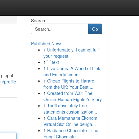
Search
Go
Published News
1
Unfortunately, I cannot fulfill
your request.
1
```text
1
Live Cams: A World of Link
and Entertainment
 tepat,
1
Cheap Flights to Harare
/profile
from the UK: Your Best ...
1
Created from War: The
Orcish-Human Fighter's Story
1
Tariff absolutely free
statements customization...
1
Cara Memahami Ekonomi
Virtual Slot Online denga...
1
Radiance Chocolate : The
Fungi Chocolate ...