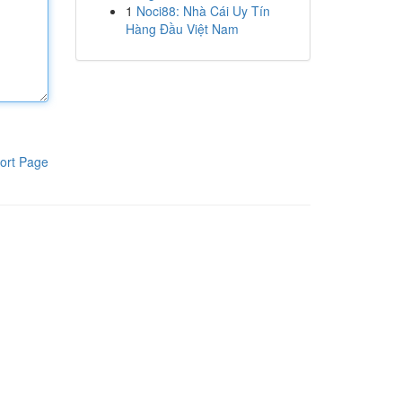
1
Noci88: Nhà Cái Uy Tín
Hàng Đầu Việt Nam
ort Page