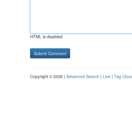
HTML is disabled
Copyright © 2026 |
Advanced Search
|
Live
|
Tag Clou