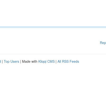
Rep
d
|
Top Users
| Made with
Kliqqi CMS
|
All RSS Feeds