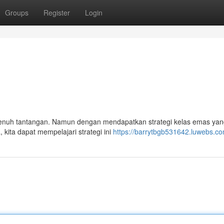
Groups
Register
Login
 penuh tantangan. Namun dengan mendapatkan strategi kelas emas yang
kita dapat mempelajari strategi ini
https://barrytbgb531642.luwebs.com