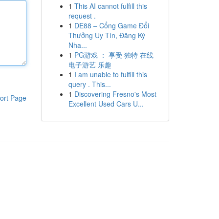
1
This AI cannot fulfill this
request .
1
DE88 – Cổng Game Đổi
Thưởng Uy Tín, Đăng Ký
Nha...
1
PG游戏 ： 享受 独特 在线
电子游艺 乐趣
1
I am unable to fulfill this
query . This...
1
Discovering Fresno's Most
ort Page
Excellent Used Cars U...