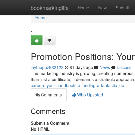
Home
bookmarkinglife
Home
New
Submit
Home
1
Promotion Positions: Your
laytnupuz982123
81 days ago
News
Discuss
The marketing industry is growing, creating numerous po
than just a certificate; it demands a strategic approach
careers-your-handbook-to-landing-a-fantastic-job
Comments
Who Upvoted
Comments
Submit a Comment
No HTML