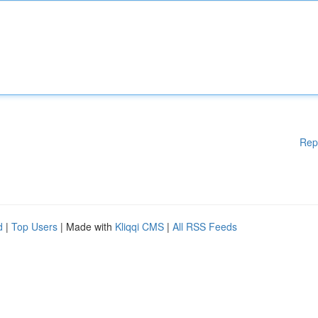
Rep
d
|
Top Users
| Made with
Kliqqi CMS
|
All RSS Feeds