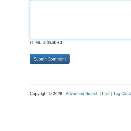
HTML is disabled
Copyright © 2026 |
Advanced Search
|
Live
|
Tag Clou