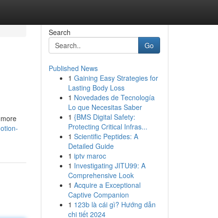
Search
Go
Published News
1
Gaining Easy Strategies for
Lasting Body Loss
1
Novedades de Tecnología
Lo que Necesitas Saber
1
{BMS Digital Safety:
s more
Protecting Critical Infras...
otion-
1
Scientific Peptides: A
Detailed Guide
1
iptv maroc
1
Investigating JITU99: A
Comprehensive Look
1
Acquire a Exceptional
Captive Companion
1
123b là cái gì? Hướng dẫn
chi tiết 2024