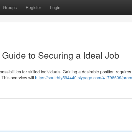
Groups
Register
Login
 Guide to Securing a Ideal Job
ssibilities for skilled individuals. Gaining a desirable position require
. This overview will
https://saulrhfy594440.slypage.com/41798609/prom