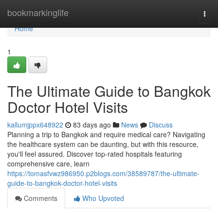
Home
bookmarkinglife
Togg
navi
Home
1
The Ultimate Guide to Bangkok
Doctor Hotel Visits
kallumjppx648922
83 days ago
News
Discuss
Planning a trip to Bangkok and require medical care? Navigating
the healthcare system can be daunting, but with this resource,
you'll feel assured. Discover top-rated hospitals featuring
comprehensive care, learn
https://tomasfvwz986950.p2blogs.com/38589787/the-ultimate-
guide-to-bangkok-doctor-hotel-visits
Comments
Who Upvoted