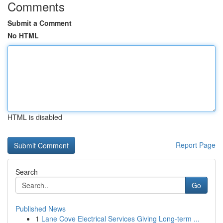
Comments
Submit a Comment
No HTML
HTML is disabled
Report Page
Search
Go
Published News
1
Lane Cove Electrical Services Giving Long-term ...