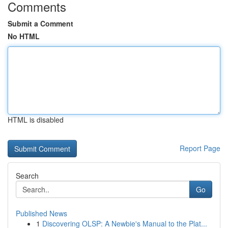
Comments
Submit a Comment
No HTML
HTML is disabled
Report Page
Search
Go
Published News
1
Discovering OLSP: A Newbie's Manual to the Plat...