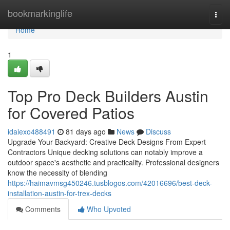
Home
bookmarkinglife
Togg
navi
Home
1
Top Pro Deck Builders Austin
for Covered Patios
idaiexo488491
81 days ago
News
Discuss
Upgrade Your Backyard: Creative Deck Designs From Expert
Contractors Unique decking solutions can notably improve a
outdoor space's aesthetic and practicality. Professional designers
know the necessity of blending
https://haimavmsg450246.tusblogos.com/42016696/best-deck-
installation-austin-for-trex-decks
Comments
Who Upvoted