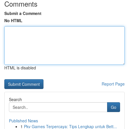
Comments
Submit a Comment
No HTML
HTML is disabled
Report Page
Search
Go
Published News
1
Pkv Games Terpercaya: Tips Lengkap untuk Bett...