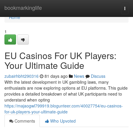
Home
bookmarkinglife
Togg
navi
Home
1
EU Casinos For UK Players:
Your Ultimate Guide
zubairhbht290316
81 days ago
News
Discuss
With the latest development in UK gambling laws, many
enthusiasts are now exploring options at EU platforms. This guide
provides a detailed breakdown of what UK participants need to
understand when opting
https://majaogwl799919.blogunteer.com/40027754/eu-casinos-
for-uk-players-your-ultimate-guide
Comments
Who Upvoted