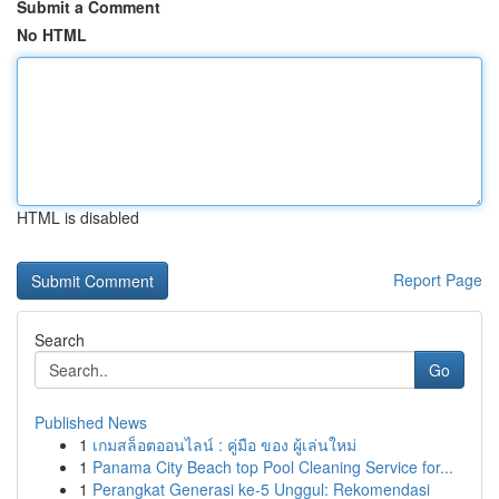
Submit a Comment
No HTML
HTML is disabled
Report Page
Search
Go
Published News
1
เกมสล็อตออนไลน์ : คู่มือ ของ ผู้เล่นใหม่
1
Panama City Beach top Pool Cleaning Service for...
1
Perangkat Generasi ke-5 Unggul: Rekomendasi