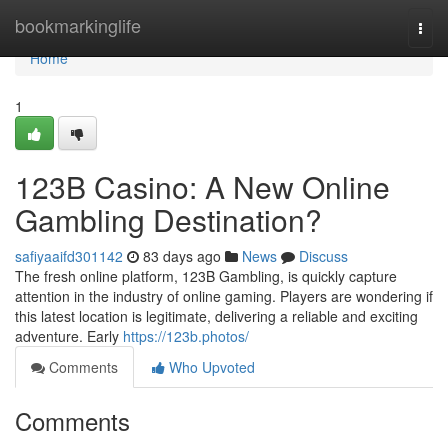
Home
bookmarkinglife
Togg
navi
Home
1
123B Casino: A New Online
Gambling Destination?
safiyaaifd301142
83 days ago
News
Discuss
The fresh online platform, 123B Gambling, is quickly capture
attention in the industry of online gaming. Players are wondering if
this latest location is legitimate, delivering a reliable and exciting
adventure. Early
https://123b.photos/
Comments
Who Upvoted
Comments