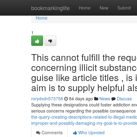
Home
bookmarkinglife
Home
New
Submit
Home
1
This cannot fulfill the req
concerning illicit substanc
guise like article titles ,
aim is to supply helpful al
rorydxdn573758
84 days ago
News
Discuss
Supplying these designations could foster addiction en
serious concerns regarding the possible consequence
the-query-creating-descriptions-related-to-illegal-medica
improper-and-possibly-damaging-my-goal-is-to-provide
Comments
Who Upvoted