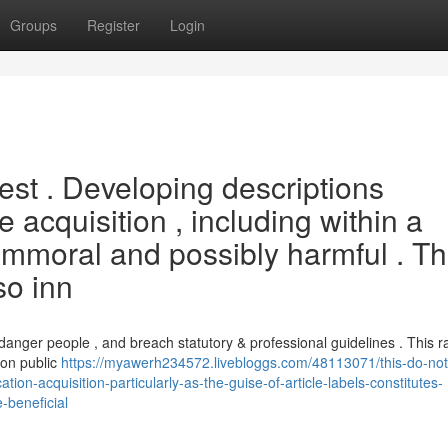
Groups
Register
Login
uest . Developing descriptions
e acquisition , including within a
 is immoral and possibly harmful . T
so inn
danger people , and breach statutory & professional guidelines . This r
 on public
https://myawerh234572.livebloggs.com/48113071/this-do-not-
tion-acquisition-particularly-as-the-guise-of-article-labels-constitutes-
-beneficial