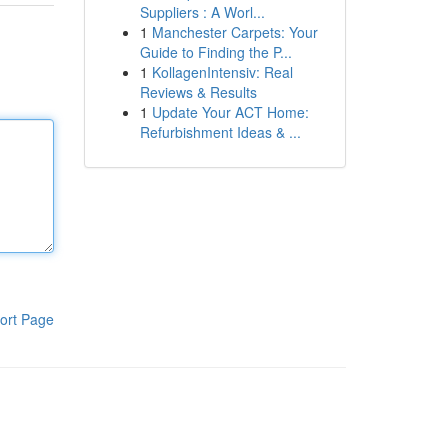
Suppliers : A Worl...
1
Manchester Carpets: Your
Guide to Finding the P...
1
KollagenIntensiv: Real
Reviews & Results
1
Update Your ACT Home:
Refurbishment Ideas & ...
ort Page