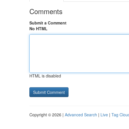
Comments
Submit a Comment
No HTML
HTML is disabled
Copyright © 2026 |
Advanced Search
|
Live
|
Tag Clou