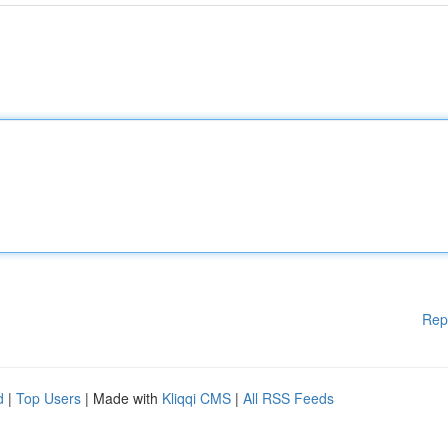
Rep
d
|
Top Users
| Made with
Kliqqi CMS
|
All RSS Feeds