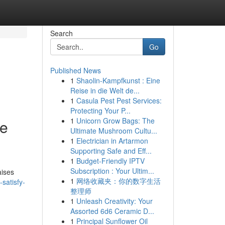
Search
Go
Published News
1
Shaolin-Kampfkunst : Eine
Reise in die Welt de...
1
Casula Pest Pest Services:
Protecting Your P...
1
Unicorn Grow Bags: The
he
Ultimate Mushroom Cultu...
1
Electrician in Artarmon
Supporting Safe and Eff...
1
Budget-Friendly IPTV
Subscription : Your Ultim...
aises
1
网络收藏夹：你的数字生活
satisfy-
整理师
1
Unleash Creativity: Your
Assorted 6d6 Ceramic D...
1
Principal Sunflower Oil