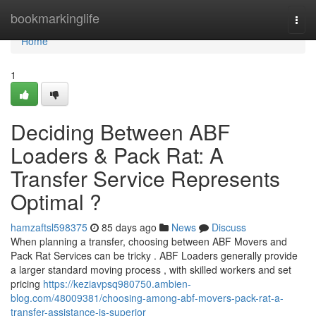
Home
bookmarkinglife
Togg
navi
Home
1
Deciding Between ABF
Loaders & Pack Rat: A
Transfer Service Represents
Optimal ?
hamzaftsl598375
85 days ago
News
Discuss
When planning a transfer, choosing between ABF Movers and
Pack Rat Services can be tricky . ABF Loaders generally provide
a larger standard moving process , with skilled workers and set
pricing
https://keziavpsq980750.ambien-
blog.com/48009381/choosing-among-abf-movers-pack-rat-a-
transfer-assistance-is-superior