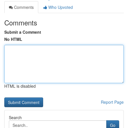
Comments
Who Upvoted
Comments
Submit a Comment
No HTML
HTML is disabled
Report Page
Search
Go