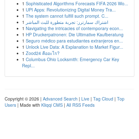
1
Sophisticated Algorithms Forecasts FIFA 2026 Wo...
1
UPI Apps: Revolutionizing Digital Money Tra...
1
The system cannot fulfill such prompt. C...
1
اشتراك سمارترز: تجربة متطورة للبث المباشر
1
Navigating the intricacies of contemporary econ...
1
HP Druckerpatronen: Die Ultimative Kaufberatung
1
Seguro médico para estudiantes extranjeros en...
1
Unlock Live Data: A Explanation to Market Figur...
1
Zood24 คืออะไร?
1
Columbus Ohio Locksmith: Emergency Car Key
Repl...
Copyright © 2026 |
Advanced Search
|
Live
|
Tag Cloud
|
Top
Users
| Made with
Kliqqi CMS
|
All RSS Feeds