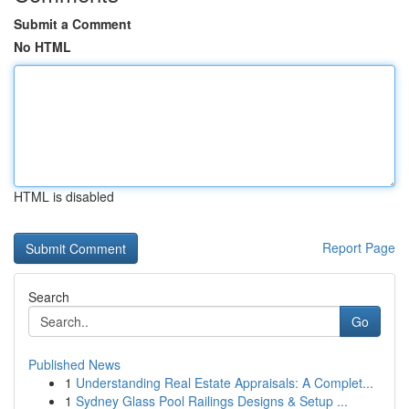
Submit a Comment
No HTML
HTML is disabled
Report Page
Search
Go
Published News
1
Understanding Real Estate Appraisals: A Complet...
1
Sydney Glass Pool Railings Designs & Setup ...