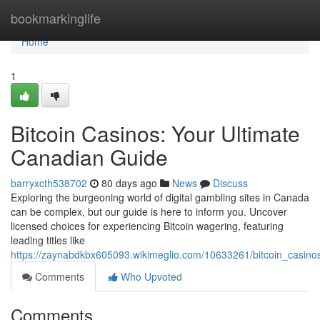
Home
bookmarkinglife
Home
1
Bitcoin Casinos: Your Ultimate
Canadian Guide
barryxcth538702
80 days ago
News
Discuss
Exploring the burgeoning world of digital gambling sites in Canada
can be complex, but our guide is here to inform you. Uncover
licensed choices for experiencing Bitcoin wagering, featuring
leading titles like
https://zaynabdkbx605093.wikimeglio.com/10633261/bitcoin_casino
Comments
Who Upvoted
Comments