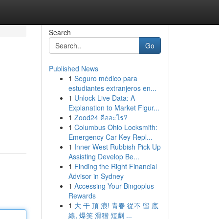
Search
Go
Published News
1
Seguro médico para
estudiantes extranjeros en...
1
Unlock Live Data: A
Explanation to Market Figur...
1
Zood24 คืออะไร?
1
Columbus Ohio Locksmith:
Emergency Car Key Repl...
1
Inner West Rubbish Pick Up
Assisting Develop Be...
1
Finding the Right Financial
Advisor in Sydney
1
Accessing Your Bingoplus
Rewards
1
大 干 頂 浪! 青春 從不 留 底
線, 爆笑 滑稽 短劇 ...