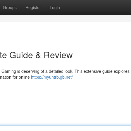
Groups
Register
Login
ate Guide & Review
 Gaming is deserving of a detailed look. This extensive guide explores
nation for online
https://myuntrb.gb.net/