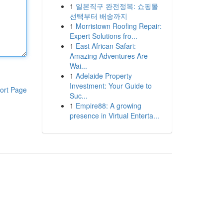
1
일본직구 완전정복: 쇼핑몰
선택부터 배송까지
1
Morristown Roofing Repair:
Expert Solutions fro...
1
East African Safari:
Amazing Adventures Are
Wai...
1
Adelaide Property
Investment: Your Guide to
ort Page
Suc...
1
Empire88: A growing
presence in Virtual Enterta...