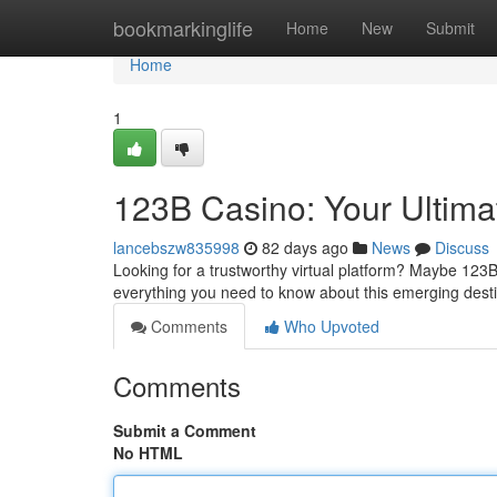
Home
bookmarkinglife
Home
New
Submit
Home
1
123B Casino: Your Ultim
lancebszw835998
82 days ago
News
Discuss
Looking for a trustworthy virtual platform? Maybe 123B
everything you need to know about this emerging desti
Comments
Who Upvoted
Comments
Submit a Comment
No HTML