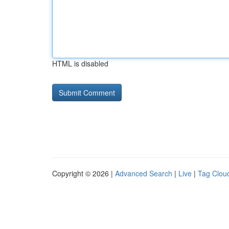
HTML is disabled
Copyright © 2026 |
Advanced Search
|
Live
|
Tag Clou