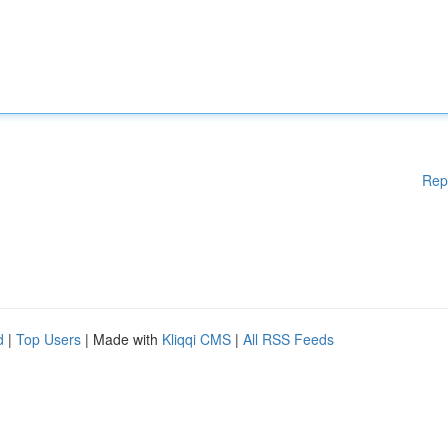
Rep
d
|
Top Users
| Made with
Kliqqi CMS
|
All RSS Feeds