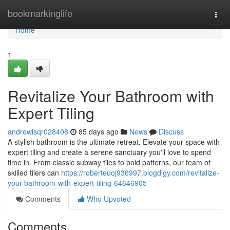
Home
bookmarkinglife
Togg
navi
Home
1
Revitalize Your Bathroom with
Expert Tiling
andrewisqr028408
85 days ago
News
Discuss
A stylish bathroom is the ultimate retreat. Elevate your space with
expert tiling and create a serene sanctuary you'll love to spend
time in. From classic subway tiles to bold patterns, our team of
skilled tilers can
https://roberteuoj936997.blogdigy.com/revitalize-
your-bathroom-with-expert-tiling-64646905
Comments
Who Upvoted
Comments