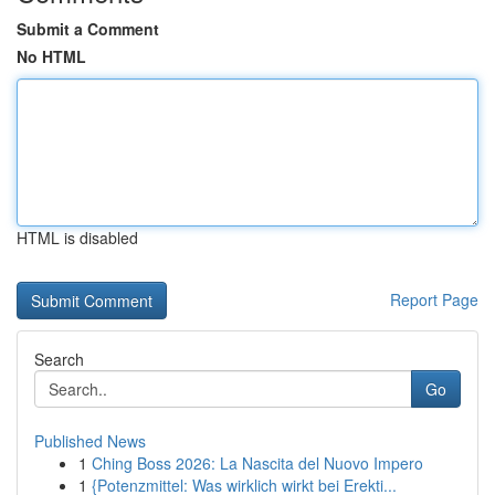
Submit a Comment
No HTML
HTML is disabled
Report Page
Search
Go
Published News
1
Ching Boss 2026: La Nascita del Nuovo Impero
1
{Potenzmittel: Was wirklich wirkt bei Erekti...