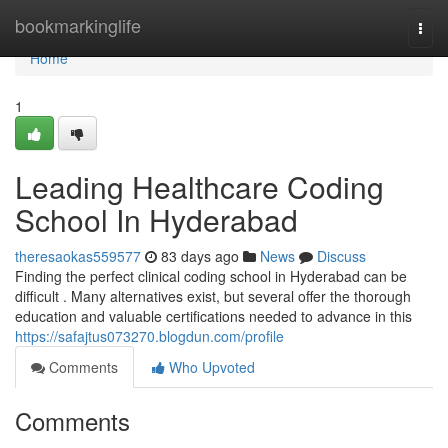
Home
bookmarkinglife
Togg
navi
Home
1
Leading Healthcare Coding
School In Hyderabad
theresaokas559577
83 days ago
News
Discuss
Finding the perfect clinical coding school in Hyderabad can be
difficult . Many alternatives exist, but several offer the thorough
education and valuable certifications needed to advance in this
https://safajtus073270.blogdun.com/profile
Comments
Who Upvoted
Comments