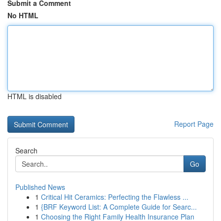
Submit a Comment
No HTML
HTML is disabled
Report Page
Search
Go
Published News
1
Critical Hit Ceramics: Perfecting the Flawless ...
1
{BRF Keyword List: A Complete Guide for Searc...
1
Choosing the Right Family Health Insurance Plan