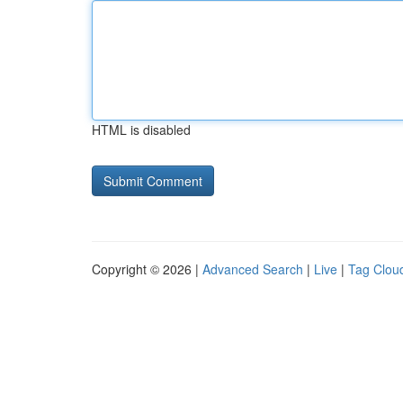
HTML is disabled
Copyright © 2026 |
Advanced Search
|
Live
|
Tag Clou