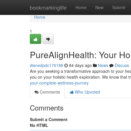
Home
bookmarkinglife
Home
New
Submit
Home
1
PureAlignHealth: Your Hol
dianedpdc176188
84 days ago
News
Discuss
Are you seeking a transformative approach to your hea
you on your holistic health exploration. We know that
your-complete-wellness-journey
Comments
Who Upvoted
Comments
Submit a Comment
No HTML