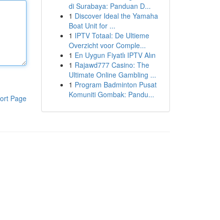
di Surabaya: Panduan D...
1
Discover Ideal the Yamaha
Boat Unit for ...
1
IPTV Totaal: De Ultieme
Overzicht voor Comple...
1
En Uygun Fiyatlı IPTV Alın
1
Rajawd777 Casino: The
Ultimate Online Gambling ...
1
Program Badminton Pusat
Komuniti Gombak: Pandu...
ort Page