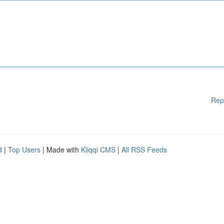
Rep
d
|
Top Users
| Made with
Kliqqi CMS
|
All RSS Feeds