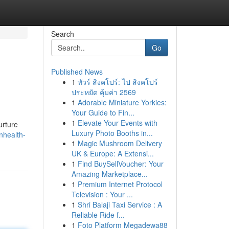
Search
Go
Published News
1
ทัวร์ สิงคโปร์: ไป สิงคโปร์
ประหยัด คุ้มค่า 2569
1
Adorable Miniature Yorkies:
Your Guide to Fin...
1
Elevate Your Events with
urture
Luxury Photo Booths in...
nhealth-
1
Magic Mushroom Delivery
UK & Europe: A Extensi...
1
Find BuySellVoucher: Your
Amazing Marketplace...
1
Premium Internet Protocol
Television : Your ...
1
Shri Balaji Taxi Service : A
Reliable Ride f...
1
Foto Platform Megadewa88