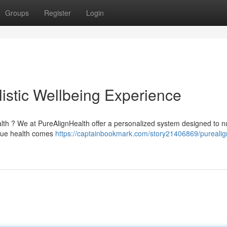
Groups
Register
Login
istic Wellbeing Experience
lth ? We at PureAlignHealth offer a personalized system designed to n
 true health comes
https://captainbookmark.com/story21406869/purealig