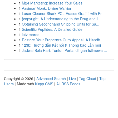
1
M24 Marketing: Increase Your Sales
1
Aasimar Monk: Divine Warrior
1
Laser Cleaner Shark PCL Erases Graffiti with Pr...
1
{copyright: A Understanding to the Drug and I...
1
Obtaining Secondhand Shipping Units for Sa...
1
Scientific Peptides: A Detailed Guide
1
iptv maroc
1
Restore Your Property's Curb Appeal: A Handb...
1
123b: Hướng dẫn Kết nối & Thông báo Lần mới
1
Jadwal Bola Hari: Tonton Pertandingan Istimewa ...
Copyright © 2026 |
Advanced Search
|
Live
|
Tag Cloud
|
Top
Users
| Made with
Kliqqi CMS
|
All RSS Feeds