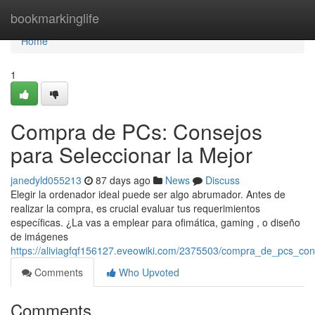
Home
bookmarkinglife
Home
1
Compra de PCs: Consejos
para Seleccionar la Mejor
janedyld055213
87 days ago
News
Discuss
Elegir la ordenador ideal puede ser algo abrumador. Antes de
realizar la compra, es crucial evaluar tus requerimientos
específicas. ¿La vas a emplear para ofimática, gaming , o diseño
de imágenes
https://aliviagfqf156127.eveowiki.com/2375503/compra_de_pcs_con
Comments
Who Upvoted
Comments