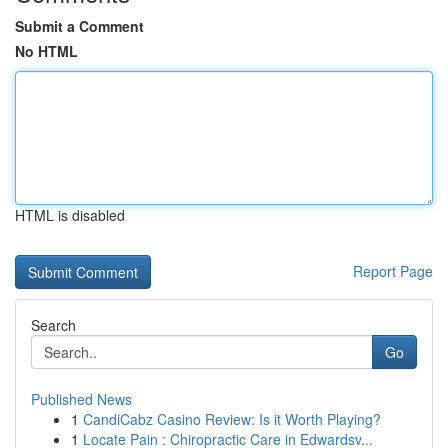
Submit a Comment
No HTML
HTML is disabled
Report Page
Search
Go
Published News
1
CandiCabz Casino Review: Is it Worth Playing?
1
Locate Pain : Chiropractic Care in Edwardsv...