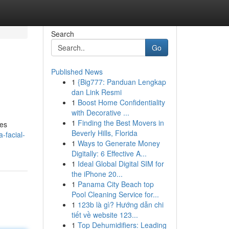
Search
Go
Published News
1
{Big777: Panduan Lengkap
dan Link Resmi
1
Boost Home Confidentiality
with Decorative ...
1
Finding the Best Movers in
res
Beverly Hills, Florida
-facial-
1
Ways to Generate Money
Digitally: 6 Effective A...
1
Ideal Global Digital SIM for
the iPhone 20...
1
Panama City Beach top
Pool Cleaning Service for...
1
123b là gì? Hướng dẫn chi
tiết về website 123...
1
Top Dehumidifiers: Leading