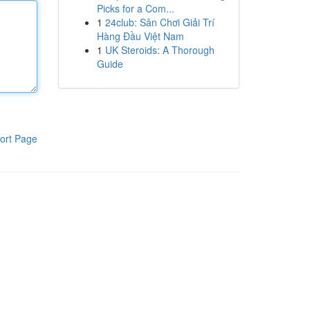
Picks for a Com...
1
24club: Sân Chơi Giải Trí
Hàng Đầu Việt Nam
1
UK Steroids: A Thorough
Guide
ort Page