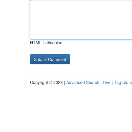
HTML is disabled
Copyright © 2026 |
Advanced Search
|
Live
|
Tag Clou