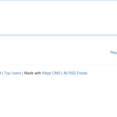
Rep
d
|
Top Users
| Made with
Kliqqi CMS
|
All RSS Feeds