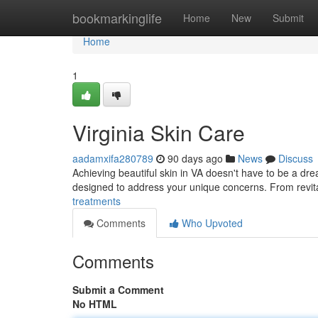
Home
bookmarkinglife
Home
New
Submit
Home
1
Virginia Skin Care
aadamxifa280789
90 days ago
News
Discuss
Achieving beautiful skin in VA doesn't have to be a drea
designed to address your unique concerns. From revital
treatments
Comments
Who Upvoted
Comments
Submit a Comment
No HTML