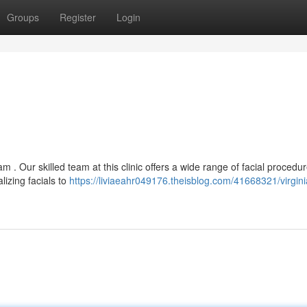
Groups
Register
Login
m . Our skilled team at this clinic offers a wide range of facial procedu
izing facials to
https://liviaeahr049176.theisblog.com/41668321/virginia