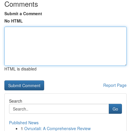
Comments
Submit a Comment
No HTML
HTML is disabled
Report Page
Search
Go
Published News
1
Ovruxtali: A Comprehensive Review