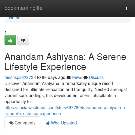
Home
bookmarkinglife
Togg
navi
Home
1
Anandam Ashiyana: A Serene
Lifestyle Experience
tesshsps629733
86 days ago
News
Discuss
Discover Anandam Ashiyana, a remarkably unique resort
designed for ultimate relaxation and tranquility. Nestled amongst
vibrant surroundings, this development offers inhabitants a
opportunity to
https://socialwebleads.com/story6977804/anandam-ashiyana-a-
tranquil-existence-experience
Comments
Who Upvoted