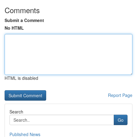
Comments
Submit a Comment
No HTML
HTML is disabled
Report Page
Search
Go
Published News