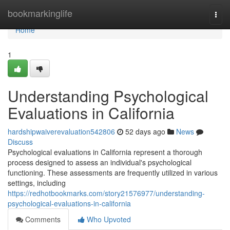
Home
bookmarkinglife
Togg
navi
Home
1
Understanding Psychological
Evaluations in California
hardshipwaiverevaluation542806
52 days ago
News
Discuss
Psychological evaluations in California represent a thorough
process designed to assess an individual's psychological
functioning. These assessments are frequently utilized in various
settings, including
https://redhotbookmarks.com/story21576977/understanding-
psychological-evaluations-in-california
Comments
Who Upvoted