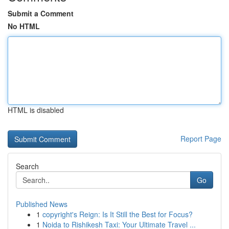
Submit a Comment
No HTML
HTML is disabled
Report Page
Search
Go
Published News
1
copyright's Reign: Is It Still the Best for Focus?
1
Noida to Rishikesh Taxi: Your Ultimate Travel ...