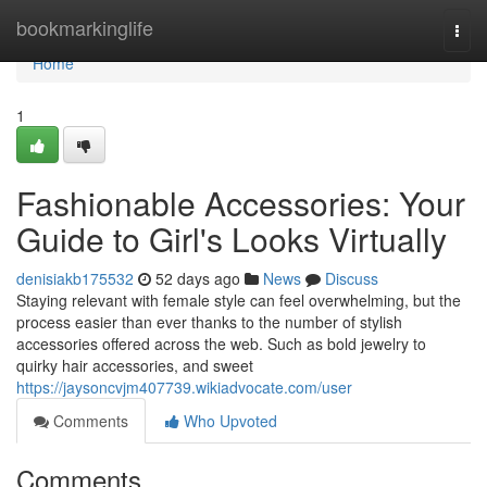
Home
bookmarkinglife
Togg
navi
Home
1
Fashionable Accessories: Your
Guide to Girl's Looks Virtually
denisiakb175532
52 days ago
News
Discuss
Staying relevant with female style can feel overwhelming, but the
process easier than ever thanks to the number of stylish
accessories offered across the web. Such as bold jewelry to
quirky hair accessories, and sweet
https://jaysoncvjm407739.wikiadvocate.com/user
Comments
Who Upvoted
Comments