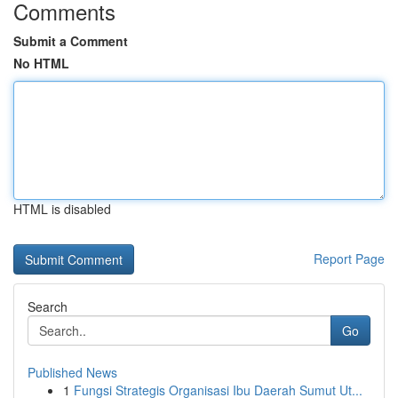
Comments
Submit a Comment
No HTML
HTML is disabled
Report Page
Search
Go
Published News
1
Fungsi Strategis Organisasi Ibu Daerah Sumut Ut...