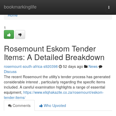
Home
bookmarkinglife
Togg
navi
Home
1
Rosemount Eskom Tender
Items: A Detailed Breakdown
rosemount-south-africa-s920398
52 days ago
News
Discuss
The recent Rosemount the utility’s tender process has generated
considerable interest , particularly regarding the specific items
included. A careful examination highlights a range of essential
equipment,
https://www.eliqhakazile.co.za/rosemount/eskom-
tender-items/
Comments
Who Upvoted