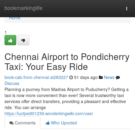
Home
bookmarkinglife
Togg
navi
Home
1
Chennai Airport to Pondicherry
Taxi: Your Easy Ride
book-cab-from-chennai-ai283227
51 days ago
News
Discuss
Planning a journey from Madras Airport to Puducherry? Getting a
taxi is now more convenient than ever! Several trustworthy taxi
services offer direct transfers, providing a pleasant and effective
ride. You can arrange
https://luctjxe801239.wonderkingwiki.com/user
Comments
Who Upvoted