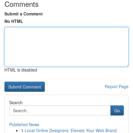
Comments
Submit a Comment
No HTML
HTML is disabled
Report Page
Search
Go
Published News
1
Local Online Designers: Elevate Your Web Brand