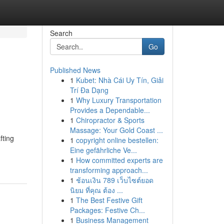
Search
Go
Published News
1
Kubet: Nhà Cái Uy Tín, Giải
Trí Đa Dạng
1
Why Luxury Transportation
Provides a Dependable...
1
Chiropractor & Sports
Massage: Your Gold Coast ...
fting
1
copyright online bestellen:
Eine gefährliche Ve...
1
How committed experts are
transforming approach...
1
ช้อนเงิน 789 เว็บไซต์ยอด
นิยม ที่คุณ ต้อง ...
1
The Best Festive Gift
Packages: Festive Ch...
1
Business Management