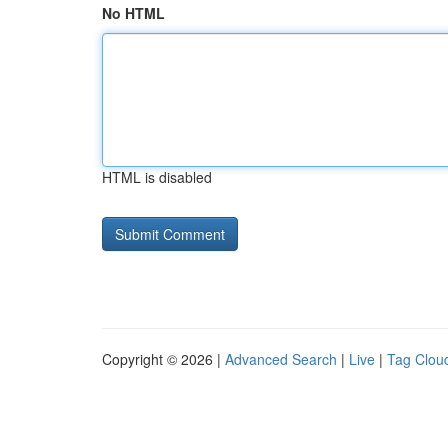
No HTML
HTML is disabled
Copyright © 2026 |
Advanced Search
|
Live
|
Tag Clou