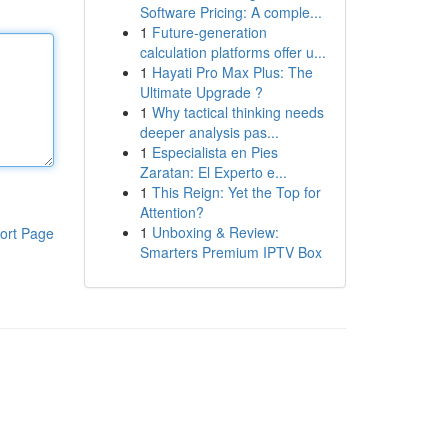
Software Pricing: A comple...
1
Future-generation
calculation platforms offer u...
1
Hayati Pro Max Plus: The
Ultimate Upgrade ?
1
Why tactical thinking needs
deeper analysis pas...
1
Especialista en Pies
Zaratan: El Experto e...
1
This Reign: Yet the Top for
Attention?
1
Unboxing & Review:
ort Page
Smarters Premium IPTV Box