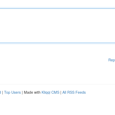
Rep
d
|
Top Users
| Made with
Kliqqi CMS
|
All RSS Feeds