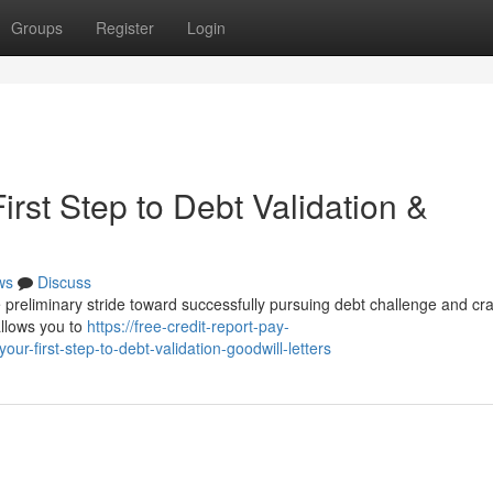
Groups
Register
Login
irst Step to Debt Validation &
ws
Discuss
e preliminary stride toward successfully pursuing debt challenge and cra
allows you to
https://free-credit-report-pay-
r-first-step-to-debt-validation-goodwill-letters