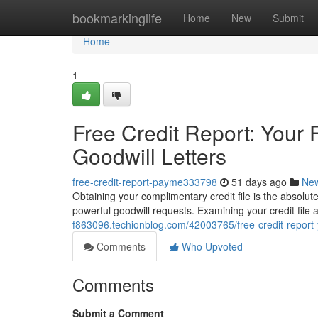
Home
bookmarkinglife
Home
New
Submit
Home
1
Free Credit Report: Your F
Goodwill Letters
free-credit-report-payme333798
51 days ago
Ne
Obtaining your complimentary credit file is the absolut
powerful goodwill requests. Examining your credit file 
f863096.techionblog.com/42003765/free-credit-report-you
Comments
Who Upvoted
Comments
Submit a Comment