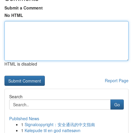
Submit a Comment
No HTML
HTML is disabled
Report Page
Search
Go
Published News
1
Signalcopyright：安全通讯的中文指南
1
Kølepude til en god nattesøvn