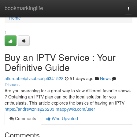
Home
bookmarkinglife
Togg
navi
Home
1
Buy an IPTV Service : Your
Definitive Guide
affordableiptvsubscripti341528
51 days ago
News
Discuss
Are you searching for a great way to view different favorite shows
? Obtaining an IPTV plan can be the ideal solution for you
enthusiasts. This article explores the basics of having an IPTV
https://andrewznis225233.mappywiki.com/user
Comments
Who Upvoted
Comments