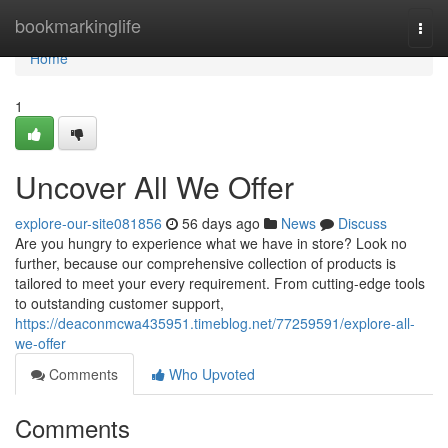
Home
bookmarkinglife
Togg
navi
Home
1
Uncover All We Offer
explore-our-site081856
56 days ago
News
Discuss
Are you hungry to experience what we have in store? Look no
further, because our comprehensive collection of products is
tailored to meet your every requirement. From cutting-edge tools
to outstanding customer support,
https://deaconmcwa435951.timeblog.net/77259591/explore-all-
we-offer
Comments
Who Upvoted
Comments