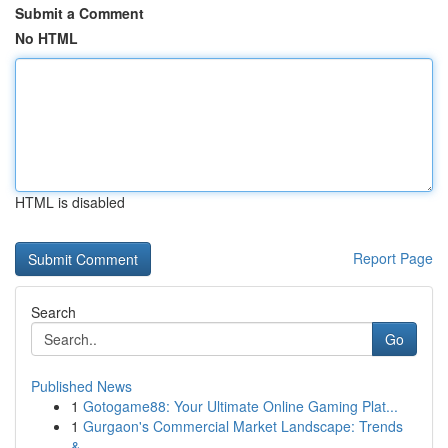
Submit a Comment
No HTML
HTML is disabled
Report Page
Search
Go
Published News
1
Gotogame88: Your Ultimate Online Gaming Plat...
1
Gurgaon's Commercial Market Landscape: Trends
&...