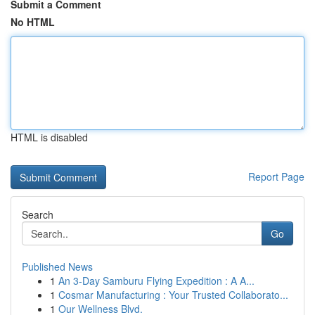
Submit a Comment
No HTML
HTML is disabled
Report Page
Search
Go
Published News
1
An 3-Day Samburu Flying Expedition : A A...
1
Cosmar Manufacturing : Your Trusted Collaborato...
1
Our Wellness Blvd.