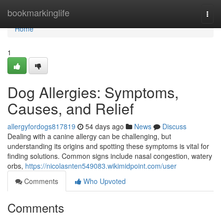
Home
bookmarkinglife
Togg
navi
Home
1
Dog Allergies: Symptoms,
Causes, and Relief
allergyfordogs817819
54 days ago
News
Discuss
Dealing with a canine allergy can be challenging, but
understanding its origins and spotting these symptoms is vital for
finding solutions. Common signs include nasal congestion, watery
orbs,
https://nicolasnten549083.wikimidpoint.com/user
Comments
Who Upvoted
Comments