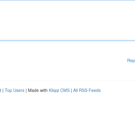
Rep
d
|
Top Users
| Made with
Kliqqi CMS
|
All RSS Feeds