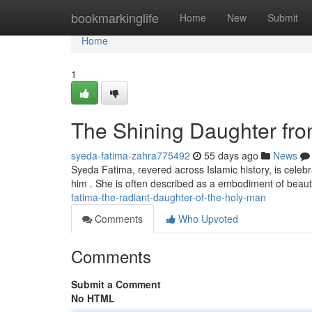
Home
bookmarkinglife
Home
New
Submit
Home
1
The Shining Daughter fr
syeda-fatima-zahra775492
55 days ago
News
Syeda Fatima, revered across Islamic history, is ce
him . She is often described as a embodiment of beau
fatima-the-radiant-daughter-of-the-holy-man
Comments
Who Upvoted
Comments
Submit a Comment
No HTML