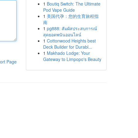
1
Boutiq Switch: The Ultimate
Pod Vape Guide
1
美国代孕：您的生育旅程指
南
1
pg888: สัมผัสประสบการณ์
สุดยอดพนันออนไลน์
1
Cottonwood Heights best
Deck Builder for Durabl...
1
Makhado Lodge: Your
Gateway to Limpopo's Beauty
ort Page