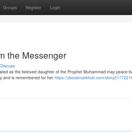
Groups
Register
Login
om the Messenger
Discuss
lebrated as the beloved daughter of the Prophet Muhammad may peace 
ty and is remembered for her
https://zbookmarkhub.com/story2177221