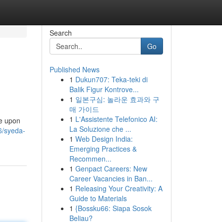
Search
Go
Published News
1
Dukun707: Teka-teki di
Balik Figur Kontrove...
1
일본구심: 놀라운 효과와 구
매 가이드
1
L'Assistente Telefonico AI:
be upon
La Soluzione che ...
6/syeda-
1
Web Design India:
Emerging Practices &
Recommen...
1
Genpact Careers: New
Career Vacancies in Ban...
1
Releasing Your Creativity: A
Guide to Materials
1
{Bossku66: Siapa Sosok
Beliau?