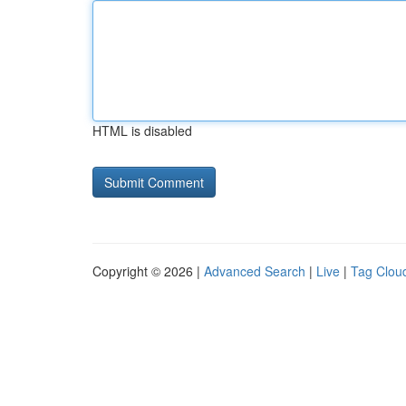
HTML is disabled
Copyright © 2026 |
Advanced Search
|
Live
|
Tag Clou