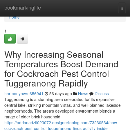
Home
bookmarkinglife
Togg
navi
Home
1
Why Increasing Seasonal
Temperatures Boost Demand
for Cockroach Pest Control
Tuggeranong Rapidly
harmonynwrn656941
56 days ago
News
Discuss
Tuggeranong is a stunning area celebrated for its expansive
central lake, striking mountain vistas, and well‑planned lakeside
neighborhoods. The area's developed environment blends a
range of older brick household
https://adrianadzfi023072.designertoblog.com/73230534/how-
cockroach-pest-control-tuggeranong-finds-activity-inside-