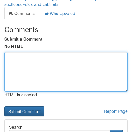
subfloors-voids-and-cabinets
Comments
Who Upvoted
Comments
Submit a Comment
No HTML
HTML is disabled
Report Page
Search