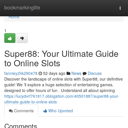
Home
bookmarkinglife
Togg
navi
Home
1
Super88: Your Ultimate Guide
to Online Slots
fannieyzhk290478
52 days ago
News
Discuss
Discover the landscape of online slots with Super88, our definitive
guide! We ’ll explore a huge selection of entertaining games,
designed to offer hours of fun . Understand all about spinning
https://lucydvrf761817.oblogation.com/40501887/super88-your-
ultimate-guide-to-online-slots
Comments
Who Upvoted
Comments