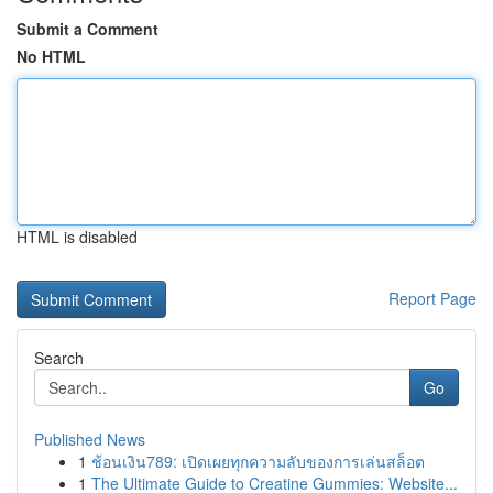
Submit a Comment
No HTML
HTML is disabled
Report Page
Search
Go
Published News
1
ช้อนเงิน789: เปิดเผยทุกความลับของการเล่นสล็อต
1
The Ultimate Guide to Creatine Gummies: Website...