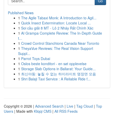
Go
Published News
1
The Agile Tabaxi Monk: A Introduction to Agil...
1
Quick Insect Extermination: Locate Local ...
1
Soi cầu giải 8 MT - Lô 2 Nháy Rất Chính Xác
1
AI Grampa Complete Review: The In-Depth Guide
t...
1
Crowd Control Stanchions Canada Near Toronto
1
TheyaVue Reviews: The Real Vision Support
Suppl...
1
Parrot Toys Dubai
1
Oslos beste konditori - en søt opplevelse
1
Storage Slab Options in Ballarat: Your Guide...
1
최신야동: 놓칠 수 없는 하이라이트 명장면 모음
1
Shri Balaji Taxi Service : A Reliable Ride f...
Copyright © 2026 |
Advanced Search
|
Live
|
Tag Cloud
|
Top
Users
| Made with
Kliqqi CMS
|
All RSS Feeds