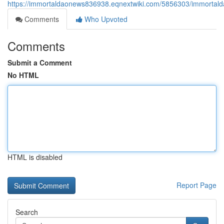
https://immortaldaonews836938.eqnextwiki.com/5856303/immortald
Comments
Who Upvoted
Comments
Submit a Comment
No HTML
HTML is disabled
Report Page
Search