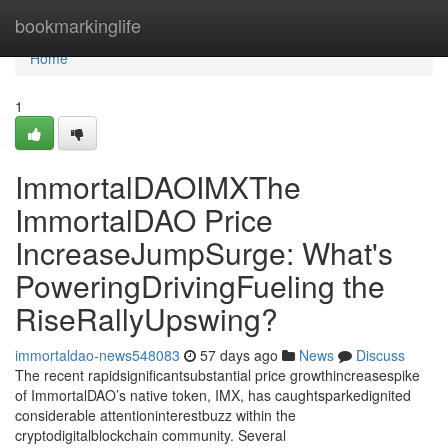
Home
bookmarkinglife
Home
1
ImmortalDAOIMXThe
ImmortalDAO Price
IncreaseJumpSurge: What's
PoweringDrivingFueling the
RiseRallyUpswing?
immortaldao-news548083
57 days ago
News
Discuss
The recent rapidsignificantsubstantial price growthincreasespike
of ImmortalDAO’s native token, IMX, has caughtsparkedignited
considerable attentioninterestbuzz within the
cryptodigitalblockchain community. Several