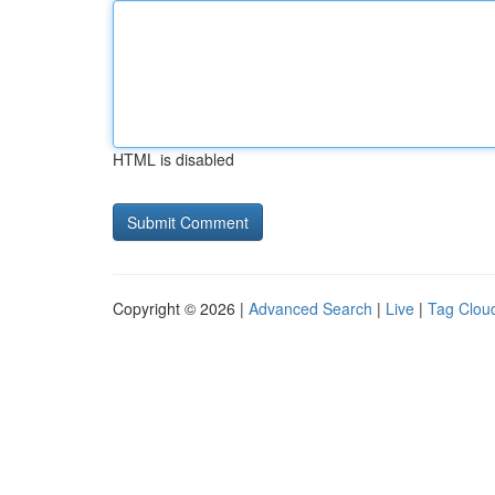
HTML is disabled
Copyright © 2026 |
Advanced Search
|
Live
|
Tag Clou