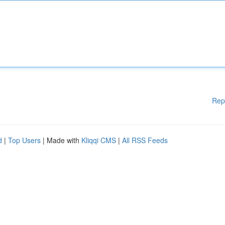
Rep
d
|
Top Users
| Made with
Kliqqi CMS
|
All RSS Feeds