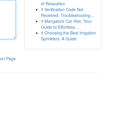
of Relaxation
1
Verification Code Not
Received: Troubleshooting...
1
Mangalore Car Hire: Your
Guide to Effortless ...
1
Choosing the Best Irrigation
Sprinklers: A Guide
ort Page