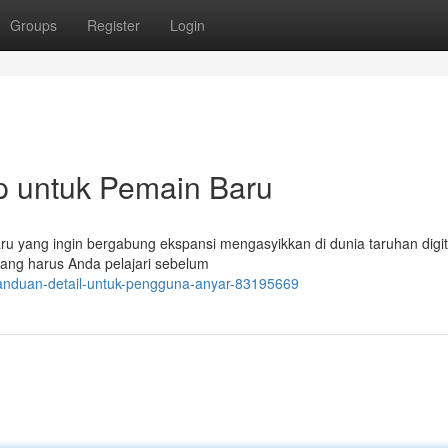
Groups
Register
Login
p untuk Pemain Baru
u yang ingin bergabung ekspansi mengasyikkan di dunia taruhan digit
yang harus Anda pelajari sebelum
panduan-detail-untuk-pengguna-anyar-83195669