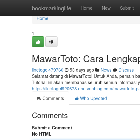
Home
bookmarkinglife
Home
New
Submit
Home
1
MawarToto: Cara Lengka
linetogel479760
53 days ago
News
Discuss
Selamat datang di MawarToto! Untuk Anda, pemain bar
Tutorial ini akan membahas seluruh semua informasi 
https://linetogel920673.onesmablog.com/mawartoto-
Comments
Who Upvoted
Comments
Submit a Comment
No HTML