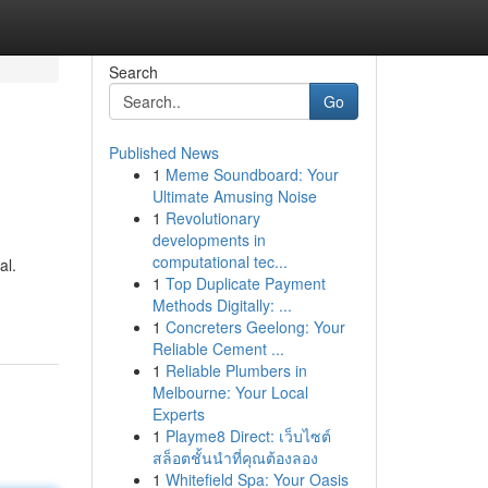
Search
Go
Published News
1
Meme Soundboard: Your
Ultimate Amusing Noise
1
Revolutionary
developments in
computational tec...
al.
1
Top Duplicate Payment
Methods Digitally: ...
1
Concreters Geelong: Your
Reliable Cement ...
1
Reliable Plumbers in
Melbourne: Your Local
Experts
1
Playme8 Direct: เว็บไซต์
สล็อตชั้นนำที่คุณต้องลอง
1
Whitefield Spa: Your Oasis