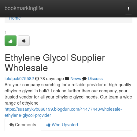
Home
bookmarkinglife
Togg
navi
Home
1
Ethylene Glycol Supplier
Wholesale
lulufpxk075582
78 days ago
News
Discuss
Are your company searching for a reliable provider of high-quality
ethylene glycol in bulk? Look no further than our company, your
trusted vendor for all your ethylene glycol needs. Our team a wide
range of ethylene
https://susanykvb868199.blogdun.com/41477443/wholesale-
ethylene-glycol-provider
Comments
Who Upvoted