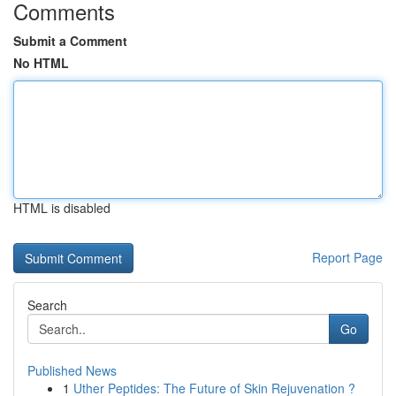
Comments
Submit a Comment
No HTML
HTML is disabled
Report Page
Search
Go
Published News
1
Uther Peptides: The Future of Skin Rejuvenation ?