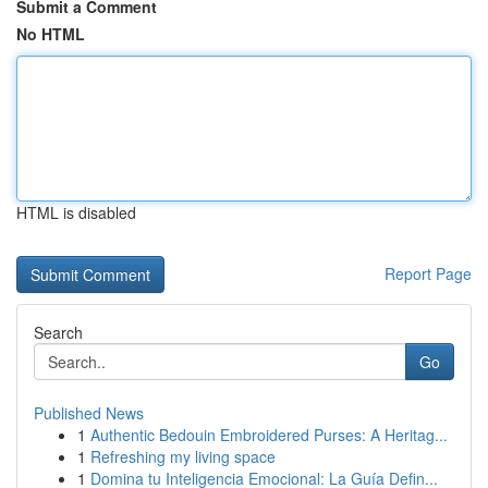
Submit a Comment
No HTML
HTML is disabled
Report Page
Search
Go
Published News
1
Authentic Bedouin Embroidered Purses: A Heritag...
1
Refreshing my living space
1
Domina tu Inteligencia Emocional: La Guía Defin...