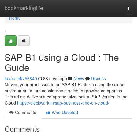
Home
bookmarkinglife
Togg
navi
Home
1
SAP B1 using a Cloud : The
Guide
tayaeuhk756840
83 days ago
News
Discuss
Moving your processes to an SAP B1 Platform using the cloud
environment offers considerable gains to growing companies .
This article delivers a comprehensive look at SAP Version in the
Cloud
https://clockwork.in/sap-business-one-on-cloud/
Comments
Who Upvoted
Comments