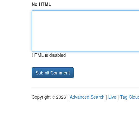
No HTML
HTML is disabled
Copyright © 2026 |
Advanced Search
|
Live
|
Tag Clou