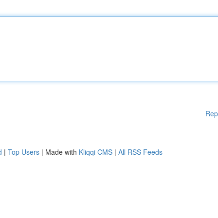
Rep
d
|
Top Users
| Made with
Kliqqi CMS
|
All RSS Feeds