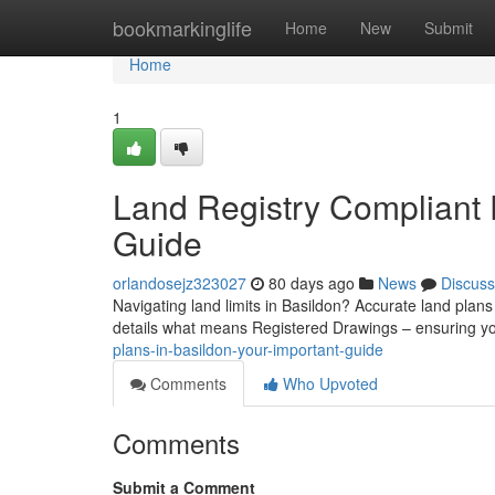
Home
bookmarkinglife
Home
New
Submit
Home
1
Land Registry Compliant P
Guide
orlandosejz323027
80 days ago
News
Discuss
Navigating land limits in Basildon? Accurate land plans
details what means Registered Drawings – ensuring y
plans-in-basildon-your-important-guide
Comments
Who Upvoted
Comments
Submit a Comment