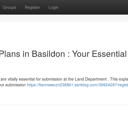
Groups
Register
Login
lans in Basildon : Your Essential
 are vitally essential for submission at the Land Department . This expl
our submission
https://tiannawozn238861.ssnblog.com/39924297/regist