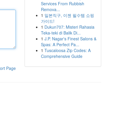
Services From Rubbish
Remova...
1
일본직구, 이젠 필수템 쇼핑
가이드!
1
Dukun707: Misteri Rahasia
Teka-teki di Balik Di...
1
J.P. Nagar's Finest Salons &
Spas: A Perfect Pa...
1
Tuscaloosa Zip Codes: A
Comprehensive Guide
ort Page