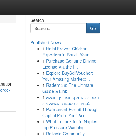
Search
Go
Published News
1
Halal Frozen Chicken
Exporters in Brazil: Your ...
1
Purchase Genuine Driving
License Via the I...
1
Explore BuySellVoucher:
Your Amazing Marketp...
anation
1
Raden138: The Ultimate
ered-
Guide & Link
1
הצעות נישואין: המדריך המלא
לבחירת הטבעת המושלמת
1
Permanent Permit Through
Capital Path: Your Acc...
1
What to Look for in Naples
top Pressure Washing...
1
Reliable Community