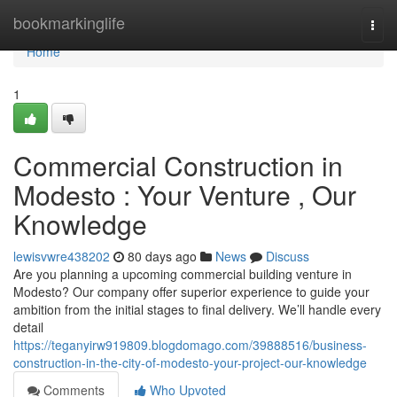
Home
bookmarkinglife
Togg
navi
Home
1
Commercial Construction in
Modesto : Your Venture , Our
Knowledge
lewisvwre438202
80 days ago
News
Discuss
Are you planning a upcoming commercial building venture in
Modesto? Our company offer superior experience to guide your
ambition from the initial stages to final delivery. We’ll handle every
detail
https://teganyirw919809.blogdomago.com/39888516/business-
construction-in-the-city-of-modesto-your-project-our-knowledge
Comments
Who Upvoted