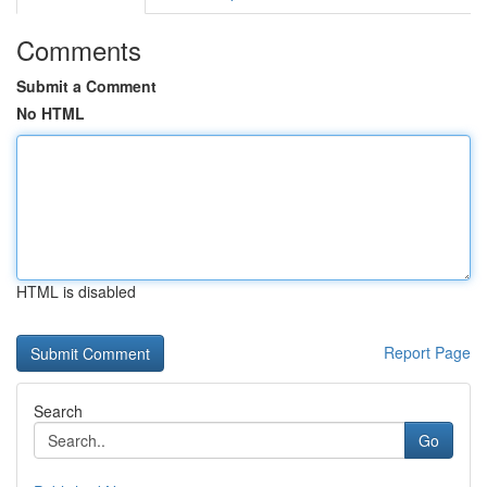
Comments
Submit a Comment
No HTML
HTML is disabled
Report Page
Search
Go