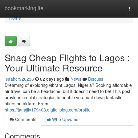
Home
bookmarkinglife
Togg
navi
Home
1
Snag Cheap Flights to Lagos :
Your Ultimate Resource
leaahcr926236
82 days ago
News
Discuss
Dreaming of exploring vibrant Lagos, Nigeria? Booking affordable
air travel can be a headache, but it doesn't need to be! This post
provides crucial strategies to enable you hunt down fantastic
offers on airfare. From
https://janajilv179403.digitollblog.com/profile
Comments
Who Upvoted
Comments