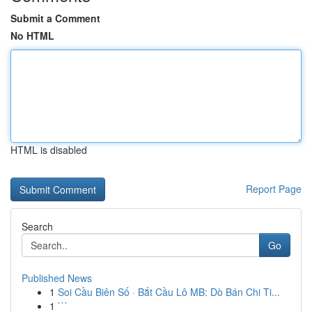
Submit a Comment
No HTML
HTML is disabled
Report Page
Search
Go
Published News
1
Soi Cầu Biên Số · Bắt Cầu Lô MB: Dò Bán Chi Ti...
1
```