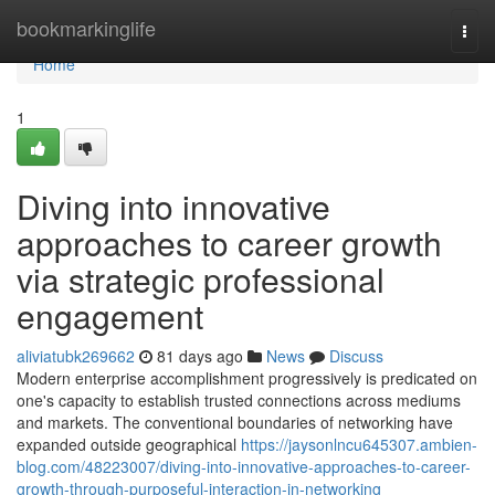
Home
bookmarkinglife
Togg
navi
Home
1
Diving into innovative
approaches to career growth
via strategic professional
engagement
aliviatubk269662
81 days ago
News
Discuss
Modern enterprise accomplishment progressively is predicated on
one's capacity to establish trusted connections across mediums
and markets. The conventional boundaries of networking have
expanded outside geographical
https://jaysonlncu645307.ambien-
blog.com/48223007/diving-into-innovative-approaches-to-career-
growth-through-purposeful-interaction-in-networking