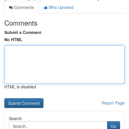
Comments
Who Upvoted
Comments
Submit a Comment
No HTML
HTML is disabled
Report Page
Search
Go