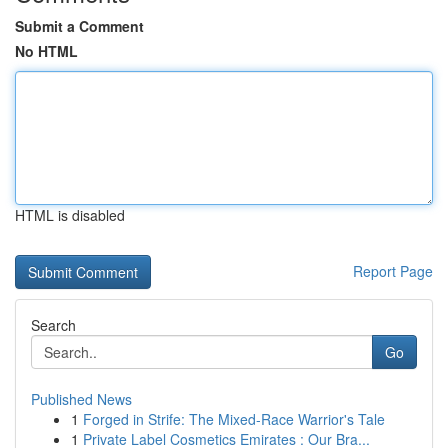
Submit a Comment
No HTML
HTML is disabled
Report Page
Search
Go
Published News
1
Forged in Strife: The Mixed-Race Warrior's Tale
1
Private Label Cosmetics Emirates : Our Bra...