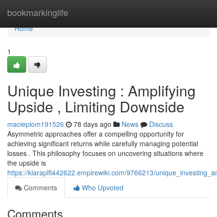
Home
bookmarkinglife
Home
1
Unique Investing : Amplifying
Upside , Limiting Downside
macieplom191526
78 days ago
News
Discuss
Asymmetric approaches offer a compelling opportunity for
achieving significant returns while carefully managing potential
losses . This philosophy focuses on uncovering situations where
the upside is
https://kiaraplfl442622.empirewiki.com/9766213/unique_investing_amp
Comments
Who Upvoted
Comments