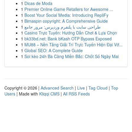
1
Dicas de Moda
1
Premier Online Game Retailers for Awesome ...
1
Boost Your Social Media: Introducing RepliFy
1
Bimaspin copyright: A Comprehensive Guide
1
طراحی سایت با پلتفرم وردپرس: مرور جامع
1
Casino Trực Tuyến: Hướng Dẫn Chơi & Lựa Chọn
1
bk33bd.net: Bank bKash OTP Bypass Exposed
1
MU88 – Nền Tảng Giải Trí Trực Tuyến Hiện Đại Vớ...
1
Global SEO: A Complete Guide
1
Soi kèo 24h Ba Càng Miền Bắc: Chốt Số Ngày Mai
Copyright © 2026 |
Advanced Search
|
Live
|
Tag Cloud
|
Top
Users
| Made with
Kliqqi CMS
|
All RSS Feeds